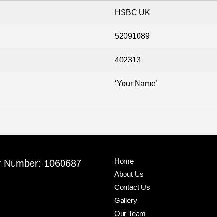
HSBC UK
52091089
402313
‘Your Name’
Home
y Number: 1060687
About Us
Contact Us
Gallery
Our Team