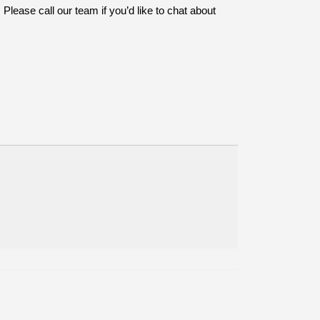
Please call our team if you’d like to chat about