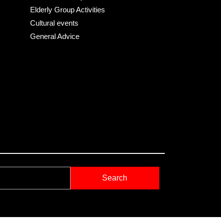
Elderly Group Activities
Cultural events
General Advice