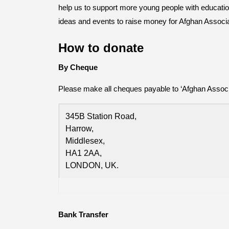
help us to support more young people with education 
ideas and events to raise money for Afghan Associ
How to donate
By Cheque
Please make all cheques payable to ‘Afghan Associa
345B Station Road,
Harrow,
Middlesex,
HA1 2AA,
LONDON, UK.
Bank Transfer