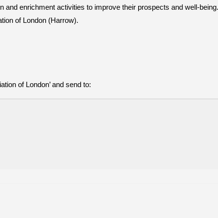
and enrichment activities to improve their prospects and well-being. 
ation of London (Harrow).
tion of London’ and send to: