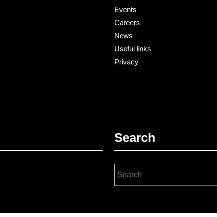
Events
Careers
News
Useful links
Privacy
Search
Search
for: