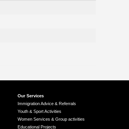
Our Services
Immigration Advice & Referrals
Youth & Sport Activities
Women Services & Group activities
Educational Projects