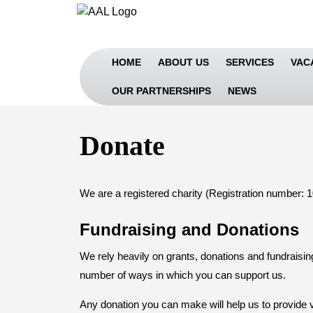
Skip
to
content
Skip
HOME
ABOUT US
SERVICES
VAC
to
Content
OUR PARTNERSHIPS
NEWS
Donate
We are a registered charity (Registration number: 
Fundraising and Donations
We rely heavily on grants, donations and fundraising
number of ways in which you can support us.
Any donation you can make will help us to provide v