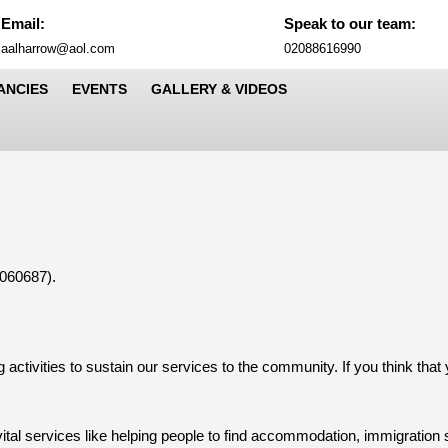
Email:
Speak to our team:
Email
Phone
aalharrow@aol.com
02088616990
Number
ANCIES
EVENTS
GALLERY & VIDEOS
Sea
for:
1060687).
 activities to sustain our services to the community. If you think that
ital services like helping people to find accommodation, immigration s