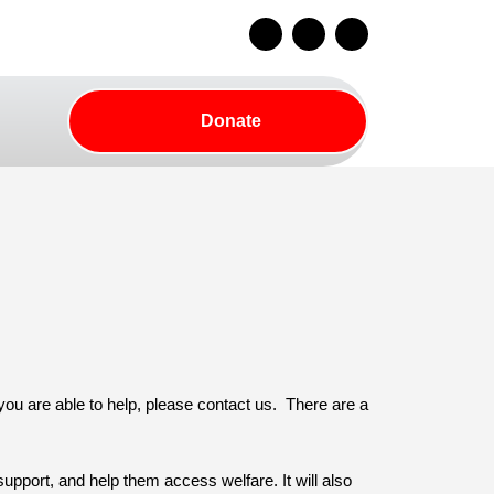
Facebook
Instagram
Youtube
Donate
Donate
rch
Button
 you are able to help, please contact us. There are a
upport, and help them access welfare. It will also