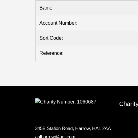
Bank:
Account Number:
Sort Code:
Reference:
Charit
345B Station Road, Harrow, HA1 2AA
aalharrow@aol.com