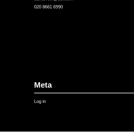
020 8661 6990
Meta
Log in