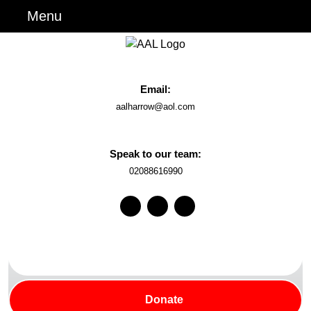
Skip
Menu
Menu
to
content
Skip
to
Email:
Content
Email
aalharrow@aol.com
Speak to our team:
Phone
02088616990
Number
Facebook
Instagram
Youtube
Search
for:
Donate
Donate