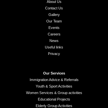
About Us
Contact Us
Gallery
Our Team
Events
Careers
News
Useful links
Privacy
Our Services
Immigration Advice & Referrals
Youth & Sport Activities
Women Services & Group activities
Educational Projects
Elderly Group Activities