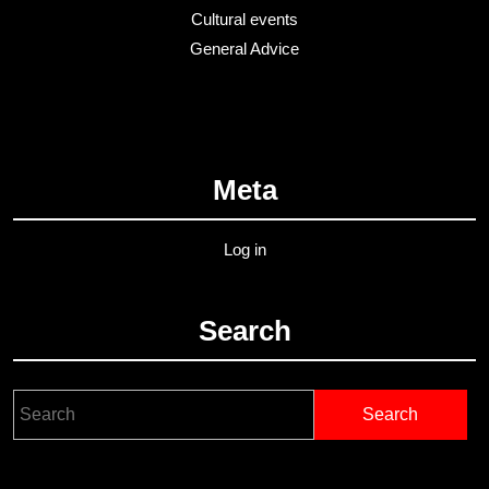
Cultural events
General Advice
Meta
Log in
Search
Search
for: