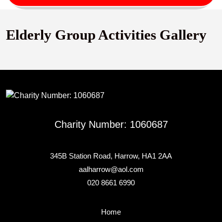
Button
Elderly Group Activities Gallery
Charity Number: 1060687
345B Station Road, Harrow, HA1 2AA
aalharrow@aol.com
020 8661 6990
Home