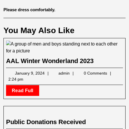
Please dress comfortably.
You May Also Like
AAL
AAL Winter Wonderland 2023
Winter
January
admin
January 9, 2024
admin
0 Comments
Wonderlan
9,
2:24 pm
2023
2024
Read
Read Full
Full
Public
Public Donations Received