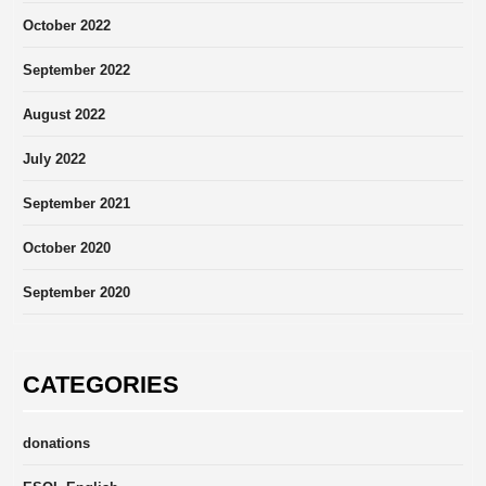
October 2022
September 2022
August 2022
July 2022
September 2021
October 2020
September 2020
CATEGORIES
donations