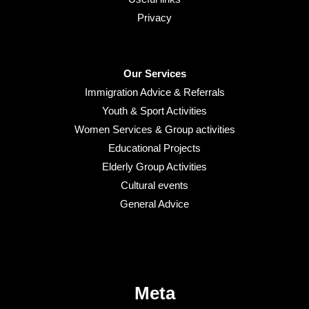
Privacy
Our Services
Immigration Advice & Referrals
Youth & Sport Activities
Women Services & Group activities
Educational Projects
Elderly Group Activities
Cultural events
General Advice
Meta