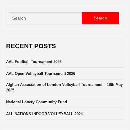
Search
for:
RECENT POSTS
AAL Football Tournament 2026
AAL Open Volleyball Tournament 2026
Afghan Association of London Volleyball Tournament – 18th May
2025
National Lottery Community Fund
ALL NATIONS INDOOR VOLLEYBALL 2024