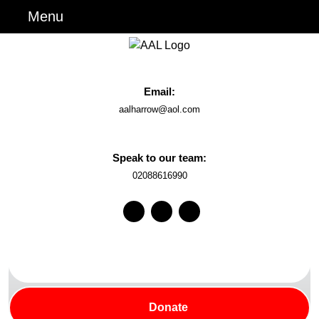
Skip
Menu
Menu
to
content
Skip
to
Email:
Content
Email
aalharrow@aol.com
Speak to our team:
Phone
02088616990
Number
Facebook
Instagram
Youtube
Search
for:
Donate
Donate