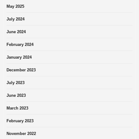
May 2025
July 2024
June 2024
February 2024
January 2024
December 2023
July 2023
June 2023
March 2023
February 2023
November 2022