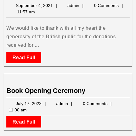
Donations
September
admin
September 4, 2021
admin
0 Comments
Received
4,
11:57 am
2021
We would like to thank with all my heart the
generosity of the British public for the donations
received for ...
Read
Read Full
Full
Book
Book Opening Ceremony
Opening
July
admin
July 17, 2023
admin
0 Comments
Ceremony
17,
11:00 am
2023
Read
Read Full
Full