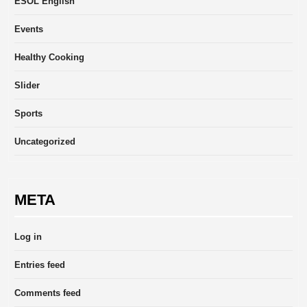
ESOL English
Events
Healthy Cooking
Slider
Sports
Uncategorized
META
Log in
Entries feed
Comments feed