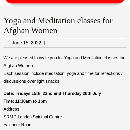
Button
Yoga and Meditation classes for
Afghan Women
June
June 15, 2022
15,
2022
We are pleased to invite you for Yoga and Meditation classes for
Afghan Women
Each session include meditation, yoga and time for reflections /
discussions over light snacks.
Date: Fridays 15th, 22nd and Thursday 28th July
Time:
11:30am to 1pm
Address:
SRMD London Spiritual Centre
Falconer Road