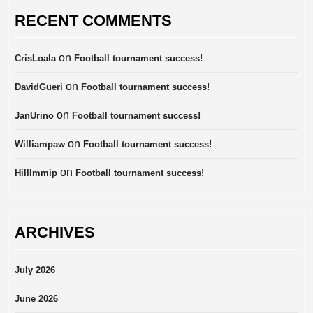
RECENT COMMENTS
on
CrisLoala
Football tournament success!
on
DavidGueri
Football tournament success!
on
JanUrino
Football tournament success!
on
Williampaw
Football tournament success!
on
HillImmip
Football tournament success!
ARCHIVES
July 2026
June 2026