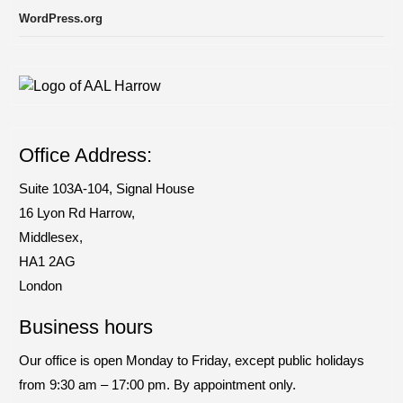
WordPress.org
Office Address:
Suite 103A-104, Signal House
​16 Lyon Rd Harrow,
Middlesex,
HA1 2AG
London
Business hours
Our office is open Monday to Friday, except public holidays
from 9:30 am – 17:00 pm. By appointment only.