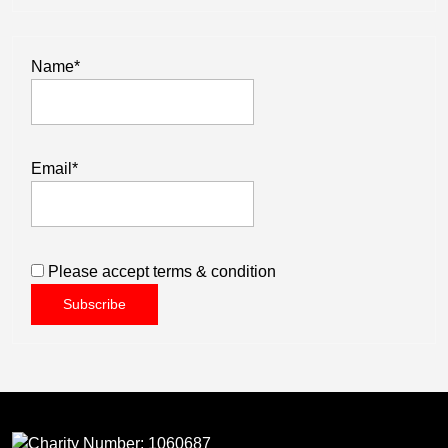
Name*
Email*
Please accept terms & condition