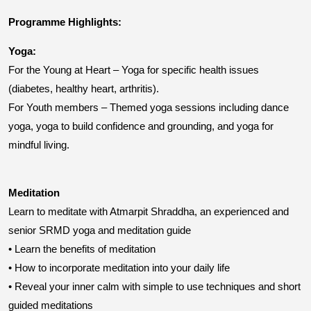
Programme Highlights:
Yoga:
For the Young at Heart – Yoga for specific health issues
(diabetes, healthy heart, arthritis).
For Youth members – Themed yoga sessions including dance
yoga, yoga to build confidence and grounding, and yoga for
mindful living.
Meditation
Learn to meditate with Atmarpit Shraddha, an experienced and
senior SRMD yoga and meditation guide
• Learn the benefits of meditation
• How to incorporate meditation into your daily life
• Reveal your inner calm with simple to use techniques and short
guided meditations