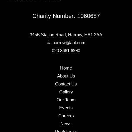
Charity Number: 1060687
345B Station Road, Harrow, HA1 2AA
aalharrow@aol.com
020 8661 6990
Home
About Us
Contact Us
Gallery
Our Team
Events
Careers
News
Useful links