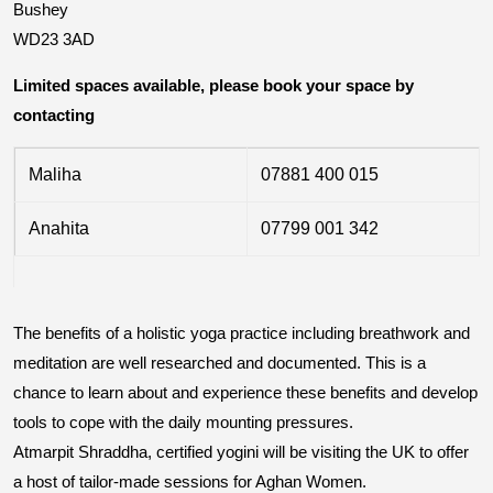
Bushey
WD23 3AD
Limited spaces available, please book your space by
contacting
Maliha
07881 400 015
Anahita
07799 001 342
The benefits of a holistic yoga practice including breathwork and
meditation are well researched and documented. This is a
chance to learn about and experience these benefits and develop
tools to cope with the daily mounting pressures.
Atmarpit Shraddha, certified yogini will be visiting the UK to offer
a host of tailor-made sessions for Aghan Women.