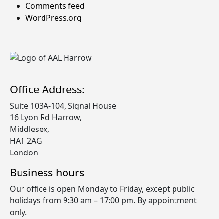
Comments feed
WordPress.org
Office Address:
Suite 103A-104, Signal House
​16 Lyon Rd Harrow,
Middlesex,
HA1 2AG
London
Business hours
Our office is open Monday to Friday, except public
holidays from 9:30 am – 17:00 pm. By appointment
only.