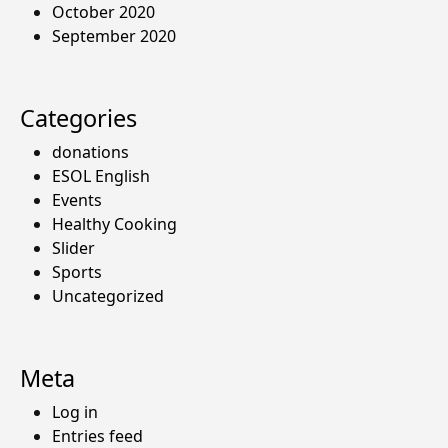
October 2020
September 2020
Categories
donations
ESOL English
Events
Healthy Cooking
Slider
Sports
Uncategorized
Meta
Log in
Entries feed