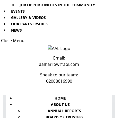
JOB OPPORTUNITIES IN THE COMMUNITY
EVENTS
GALLERY & VIDEOS
OUR PARTNERSHIPS
NEWS
Close
Close Menu
Menu
Email:
Email
aalharrow@aol.com
Speak to our team:
Phone
02088616990
Number
Facebook
Instagram
Youtube
HOME
ABOUT US
ANNUAL REPORTS
BOARD OF TRUSTEES