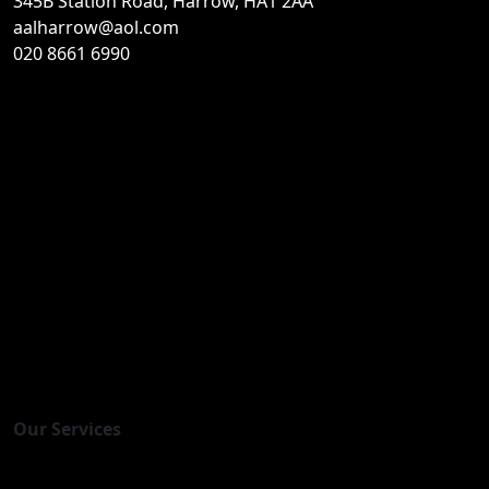
345B Station Road, Harrow, HA1 2AA
aalharrow@aol.com
020 8661 6990
Home
About Us
Contact Us
Gallery
Our Team
Events
Careers
News
Useful links
Privacy
Our Services
Immigration Advice & Referrals