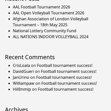
AAL Football Tournament 2026
AAL Open Volleyball Tournament 2026
Afghan Association of London Volleyball
Tournament – 18th May 2025
National Lottery Community Fund
ALL NATIONS INDOOR VOLLEYBALL 2024
Recent Comments
CrisLoala
on
Football tournament success!
DavidGueri
on
Football tournament success!
JanUrino
on
Football tournament success!
Williampaw
on
Football tournament success!
HillImmip
on
Football tournament success!
Archives