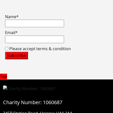
Name*
Email*
Please accept terms & condition
Back
Top
to
Top
Charity Number: 1060687