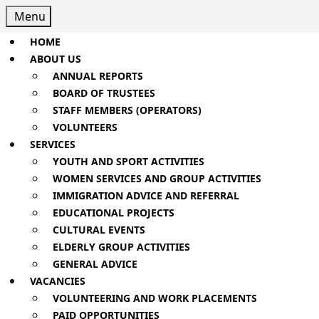
Skip
Menu
Menu
to
content
HOME
Skip
ABOUT US
to
ANNUAL REPORTS
Content
BOARD OF TRUSTEES
STAFF MEMBERS (OPERATORS)
VOLUNTEERS
SERVICES
YOUTH AND SPORT ACTIVITIES
WOMEN SERVICES AND GROUP ACTIVITIES
IMMIGRATION ADVICE AND REFERRAL
EDUCATIONAL PROJECTS
CULTURAL EVENTS
ELDERLY GROUP ACTIVITIES
GENERAL ADVICE
VACANCIES
VOLUNTEERING AND WORK PLACEMENTS
PAID OPPORTUNITIES