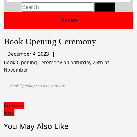
Search
for:
Donate
Donate
Button
Book Opening Ceremony
December
December 4, 2023
4,
Book Opening Ceremony on Saturday 25th of
2023
November.
Book Opening ceremony photos
Post
Previous
Previous
Next
post:
Next
navigation
post:
You May Also Like