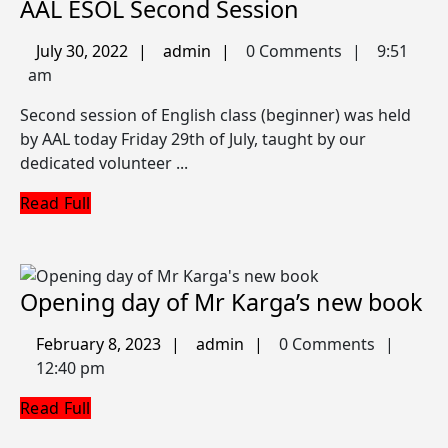
AAL
AAL ESOL Second Session
ESOL
July
admin
July 30, 2022
admin
0 Comments
9:51
Second
30,
am
Session
2022
Second session of English class (beginner) was held
by AAL today Friday 29th of July, taught by our
dedicated volunteer ...
Read
Read Full
Full
O
Opening day of Mr Karga’s new book
da
February
admin
February 8, 2023
admin
0 Comments
of
8,
12:40 pm
M
2023
Read
Read Full
Ka
Full
n