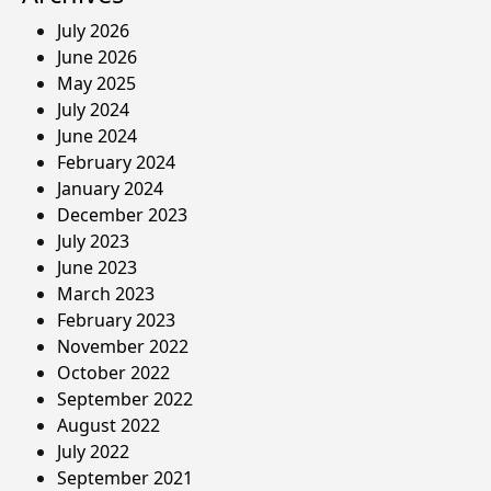
July 2026
June 2026
May 2025
July 2024
June 2024
February 2024
January 2024
December 2023
July 2023
June 2023
March 2023
February 2023
November 2022
October 2022
September 2022
August 2022
July 2022
September 2021