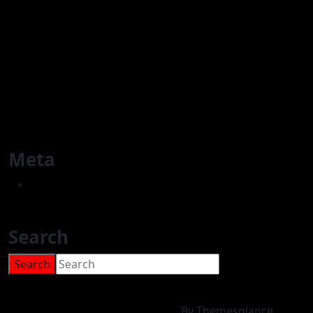
Youth & Sport Activities
Women Services & Group activities
Educational Projects
Elderly Group Activities
Cultural events
General Advice
Meta
Log in
Search
Search
for:
Charity WordPress Theme
By Themesglance