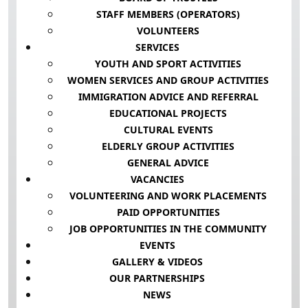
STAFF MEMBERS (OPERATORS)
VOLUNTEERS
SERVICES
YOUTH AND SPORT ACTIVITIES
WOMEN SERVICES AND GROUP ACTIVITIES
IMMIGRATION ADVICE AND REFERRAL
EDUCATIONAL PROJECTS
CULTURAL EVENTS
ELDERLY GROUP ACTIVITIES
GENERAL ADVICE
VACANCIES
VOLUNTEERING AND WORK PLACEMENTS
PAID OPPORTUNITIES
JOB OPPORTUNITIES IN THE COMMUNITY
EVENTS
GALLERY & VIDEOS
OUR PARTNERSHIPS
NEWS