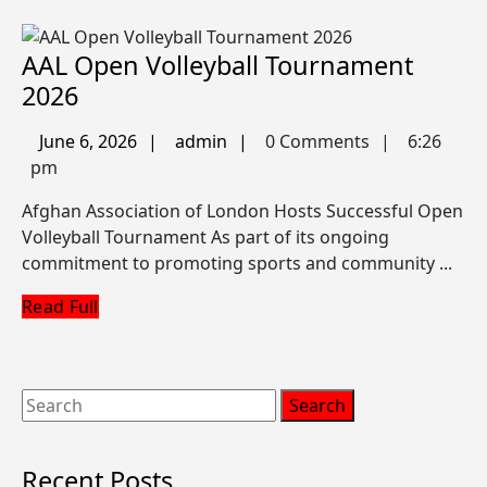
b
AAL Open Volleyball Tournament
AAL
2026
Open
June
admin
June 6, 2026
admin
0 Comments
6:26
Volleyball
6,
pm
Tournament
2026
Afghan Association of London Hosts Successful Open
2026
Volleyball Tournament As part of its ongoing
commitment to promoting sports and community ...
Read
Read Full
Full
Search
for:
Recent Posts